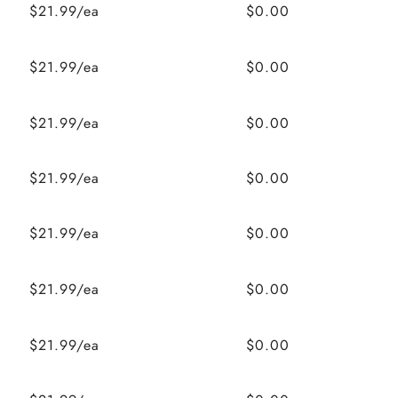
$21.99/ea
$0.00
$21.99/ea
$0.00
$21.99/ea
$0.00
$21.99/ea
$0.00
$21.99/ea
$0.00
$21.99/ea
$0.00
$21.99/ea
$0.00