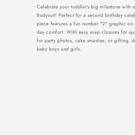
Celebrate your toddler’s big milestone with o
Bodysuit! Perfect for a second birthday celeb
piece features a fun number "2" graphic on so
day comfort. With easy snap closures for qui
for party photos, cake smashes, or gifting. Av
baby boys and girls.