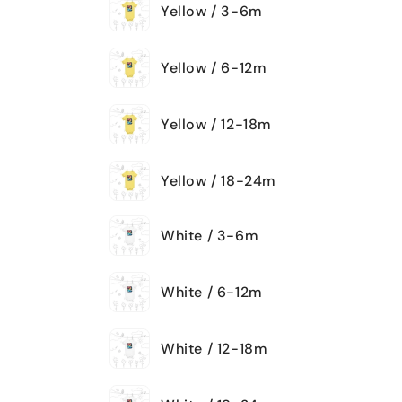
Yellow / 3-6m
Yellow / 6-12m
Yellow / 12-18m
Yellow / 18-24m
White / 3-6m
White / 6-12m
White / 12-18m