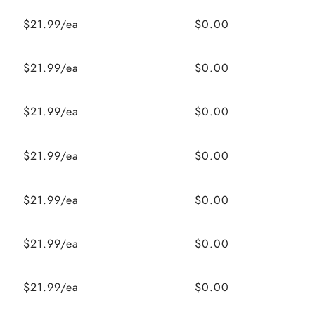
$21.99/ea
$0.00
$21.99/ea
$0.00
$21.99/ea
$0.00
$21.99/ea
$0.00
$21.99/ea
$0.00
$21.99/ea
$0.00
$21.99/ea
$0.00