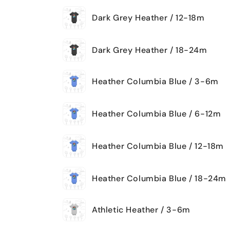
Dark Grey Heather / 12-18m
Dark Grey Heather / 18-24m
Heather Columbia Blue / 3-6m
Heather Columbia Blue / 6-12m
Heather Columbia Blue / 12-18m
Heather Columbia Blue / 18-24m
Athletic Heather / 3-6m