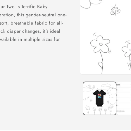
ur Two is Terrific Baby
ration, this gender-neutral one-
ft, breathable fabric for all-
ck diaper changes, it’s ideal
ailable in multiple sizes for
Open
media
1
in
modal