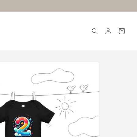
Log
Cart
in