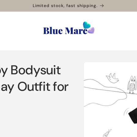
Limited stock, fast shipping.
Skip to
by Bodysuit
product
information
ay Outfit for