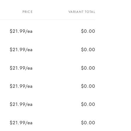
PRICE
VARIANT TOTAL
$21.99/ea
$0.00
$21.99/ea
$0.00
$21.99/ea
$0.00
$21.99/ea
$0.00
$21.99/ea
$0.00
$21.99/ea
$0.00