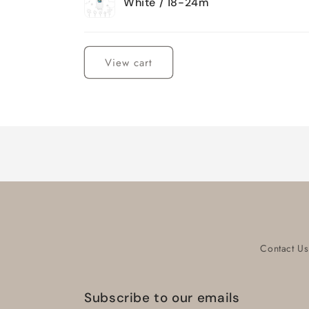
White / 18-24m
Loading...
View cart
Contact Us
Subscribe to our emails