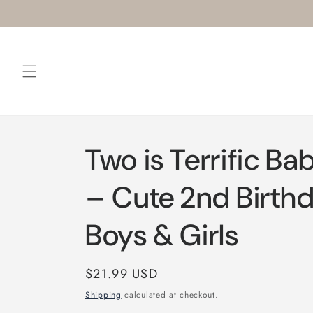
Skip to
content
Two is Terrific Ba
– Cute 2nd Birthd
Boys & Girls
Regular
$21.99 USD
price
Shipping
calculated at checkout.