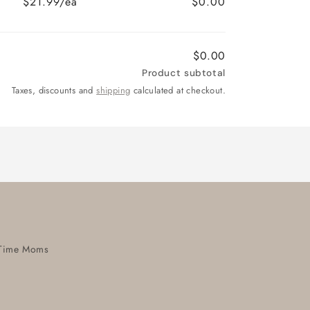
$21.99/ea
$0.00
$0.00
Product subtotal
Taxes, discounts and
shipping
calculated at checkout.
t-Time Moms