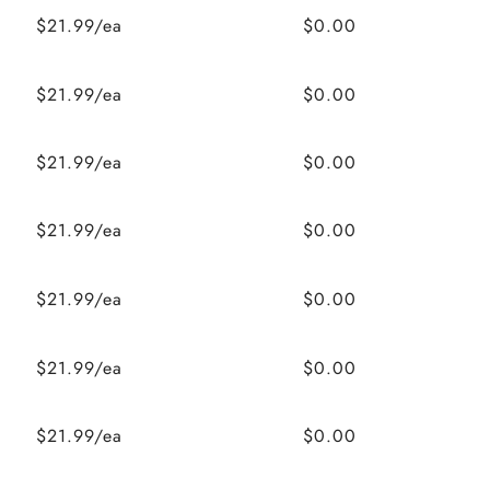
$21.99/ea
$0.00
$21.99/ea
$0.00
$21.99/ea
$0.00
$21.99/ea
$0.00
$21.99/ea
$0.00
$21.99/ea
$0.00
$21.99/ea
$0.00