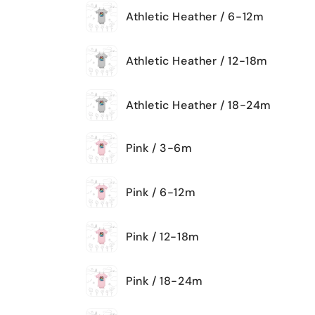
Athletic Heather / 6-12m
Athletic Heather / 12-18m
Athletic Heather / 18-24m
Pink / 3-6m
Pink / 6-12m
Pink / 12-18m
Pink / 18-24m