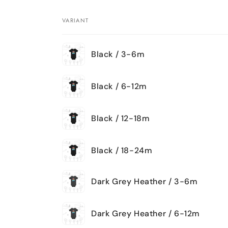
VARIANT
Your
Black / 3-6m
cart
Black / 6-12m
Black / 12-18m
Black / 18-24m
Dark Grey Heather / 3-6m
Dark Grey Heather / 6-12m