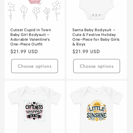
Cutest Cupid in Town
Santa Baby Bodysuit –
Baby Girl Bodysuit –
Cute & Festive Holiday
Adorable Valentine’s
One-Piece for Baby Girls
One-Piece Outfit
& Boys
Regular
$21.99 USD
Regular
$21.99 USD
price
price
Choose options
Choose options