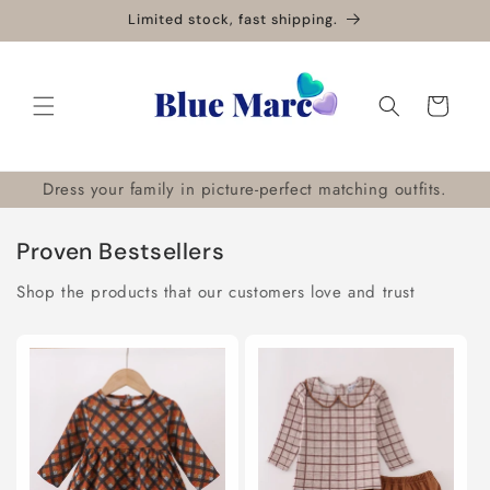
Skip to
Limited stock, fast shipping.
content
Cart
Dress your family in picture-perfect matching outfits.
Proven Bestsellers
Shop the products that our customers love and trust