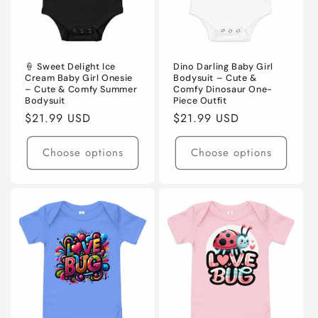
🍦 Sweet Delight Ice
Dino Darling Baby Girl
Cream Baby Girl Onesie
Bodysuit – Cute &
– Cute & Comfy Summer
Comfy Dinosaur One-
Bodysuit
Piece Outfit
Regular
$21.99 USD
Regular
$21.99 USD
price
price
Choose options
Choose options