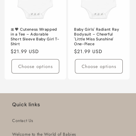
🎀💖 Cuteness Wrapped
Baby Girls' Radiant Ray
in a Tee – Adorable
Bodysuit – Cheerful
Short Sleeve Baby Girl T-
'Little Miss Sunshine'
Shirt
One-Piece
Regular
$21.99 USD
Regular
$21.99 USD
price
price
Choose options
Choose options
Quick links
Contact Us
Welcome to the World of Babies