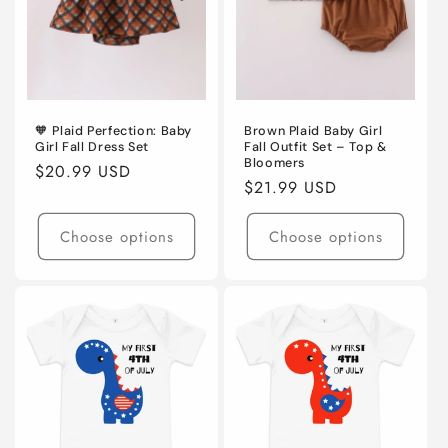
🧡 Plaid Perfection: Baby
Brown Plaid Baby Girl
Girl Fall Dress Set
Fall Outfit Set – Top &
Bloomers
Regular
$20.99 USD
Regular
$21.99 USD
price
price
Choose options
Choose options