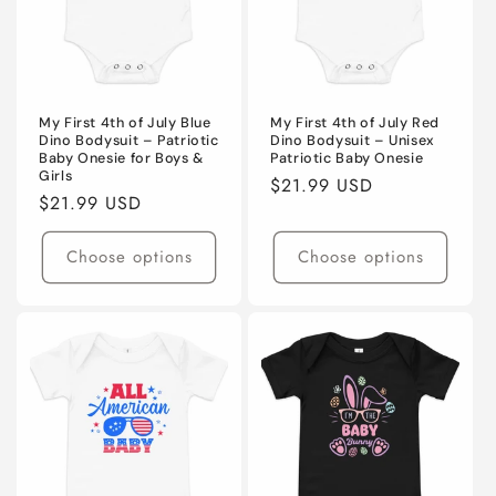
My First 4th of July Blue
My First 4th of July Red
Dino Bodysuit – Patriotic
Dino Bodysuit – Unisex
Baby Onesie for Boys &
Patriotic Baby Onesie
Girls
Regular
$21.99 USD
Regular
$21.99 USD
price
price
Choose options
Choose options