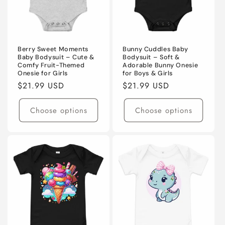
Berry Sweet Moments
Bunny Cuddles Baby
Baby Bodysuit – Cute &
Bodysuit – Soft &
Comfy Fruit-Themed
Adorable Bunny Onesie
Onesie for Girls
for Boys & Girls
Regular
$21.99 USD
Regular
$21.99 USD
price
price
Choose options
Choose options