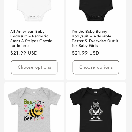
All American Baby
I'm the Baby Bunny
Bodysuit – Patriotic
Bodysuit – Adorable
Stars & Stripes Onesie
Easter & Everyday Outfit
for Infants
for Baby Girls
Regular
$21.99 USD
Regular
$21.99 USD
price
price
Choose options
Choose options