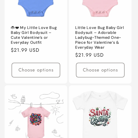
🐞❤️ My Little Love Bug
Little Love Bug Baby Girl
Baby Girl Bodysuit –
Bodysuit – Adorable
Cute Valentine’s or
Ladybug-Themed One-
Everyday Outfit
Piece for Valentine’s &
Everyday Wear
Regular
$21.99 USD
Regular
$21.99 USD
price
price
Choose options
Choose options