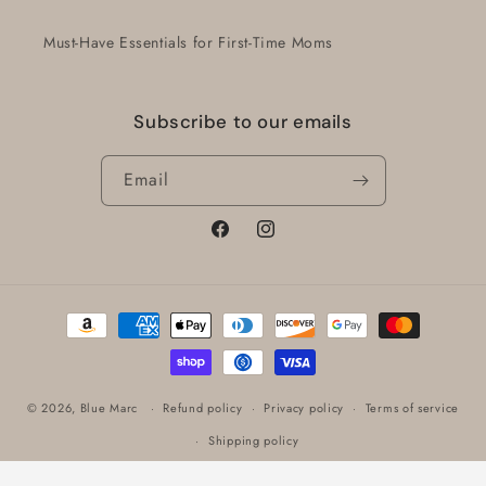
Must-Have Essentials for First-Time Moms
Subscribe to our emails
Email
Facebook
Instagram
Payment
methods
© 2026,
Blue Marc
Refund policy
Privacy policy
Terms of service
Shipping policy