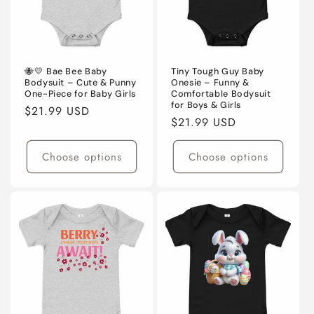
🐝💛 Bae Bee Baby
Tiny Tough Guy Baby
Bodysuit – Cute & Punny
Onesie – Funny &
One-Piece for Baby Girls
Comfortable Bodysuit
for Boys & Girls
Regular
$21.99 USD
Regular
$21.99 USD
price
price
Choose options
Choose options