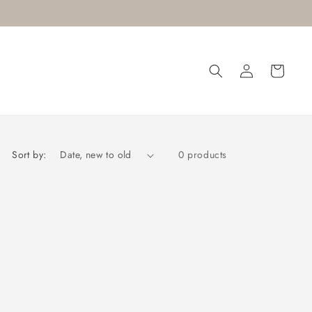
Log
Cart
in
Sort by:
0 products