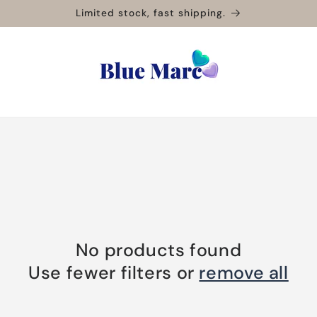
Limited stock, fast shipping.
No products found
Use fewer filters or
remove all