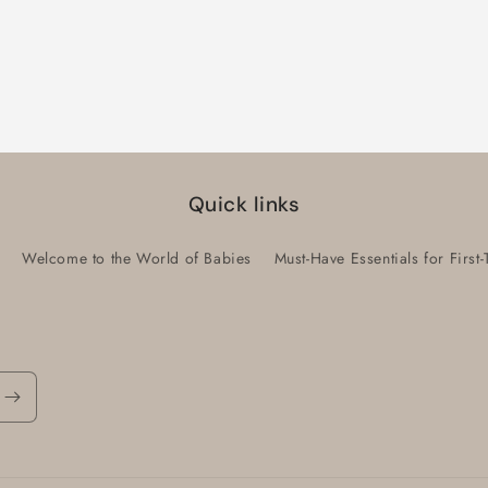
Quick links
Welcome to the World of Babies
Must-Have Essentials for Firs