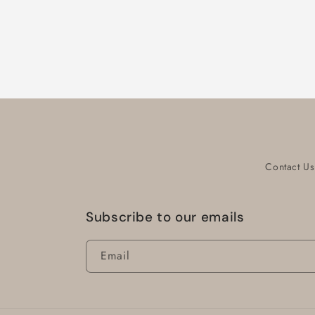
Contact Us
Subscribe to our emails
Email